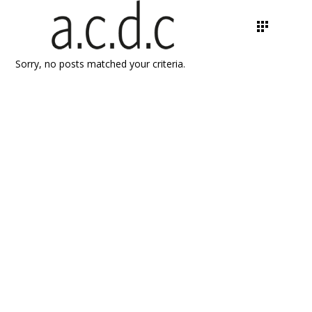
Sorry, no posts matched your criteria.