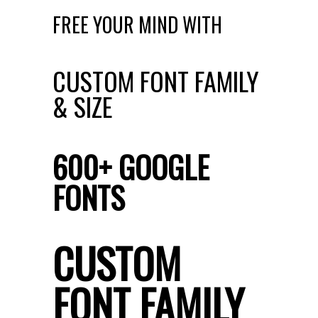
FREE YOUR MIND WITH
CUSTOM FONT FAMILY
& SIZE
600+ GOOGLE
FONTS
CUSTOM
FONT FAMILY