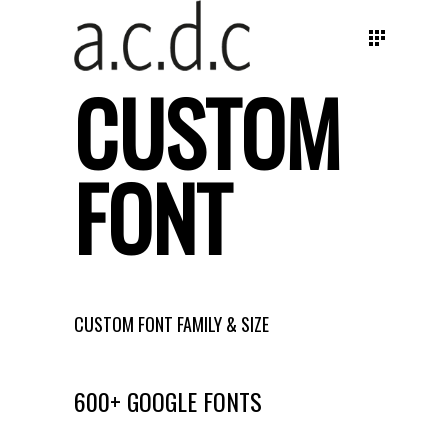
CUSTOM
FONT
CUSTOM FONT FAMILY & SIZE
600+ GOOGLE FONTS