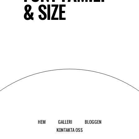
& SIZE
HEM
GALLERI
BLOGGEN
KONTAKTA OSS